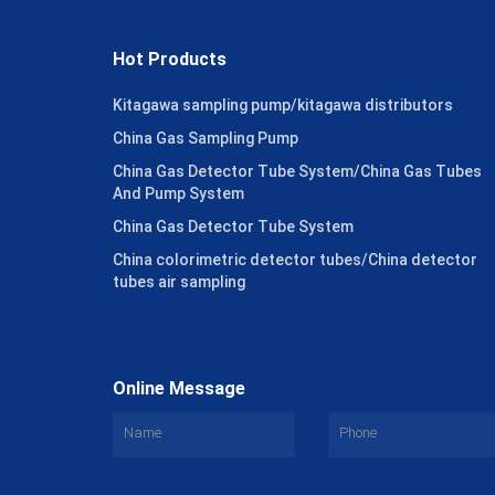
Hot Products
Kitagawa sampling pump/kitagawa distributors
China Gas Sampling Pump
China Gas Detector Tube System/China Gas Tubes
And Pump System
China Gas Detector Tube System
China colorimetric detector tubes/China detector
tubes air sampling
Online Message