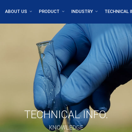
ABOUT US
PRODUCT
INDUSTRY
TECHNICAL I
TECHNICAL INFO.
KNOWLEDGE