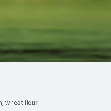
, wheat flour