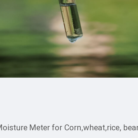
oisture Meter for Corn,wheat,rice, bean