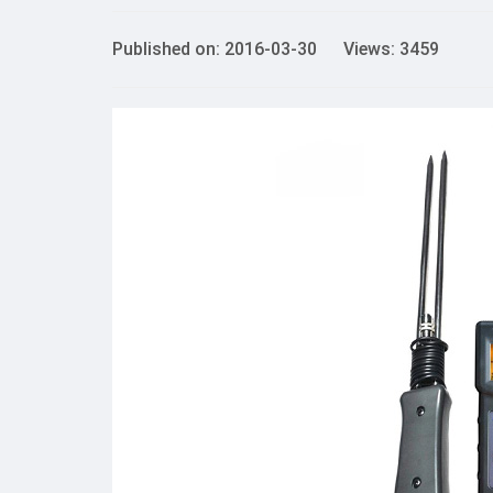
Published on: 2016-03-30 Views: 3459