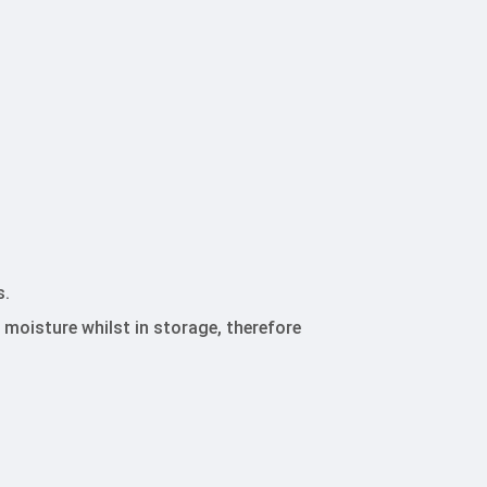
s.
 moisture whilst in storage, therefore