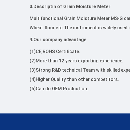
3.Descriptin of Grain Moisture Meter
Multifunctional Grain Moisture Meter MS-G ca
Wheat flour etc.The instrument is widely used 
4.Our company advantage
(1)CE,ROHS Certificate.
(2)More than 12 years exporting experience.
(3)Strong R&D technical Team with skilled expe
(4)Higher Quality than other competitors.
(5)Can do OEM Production.