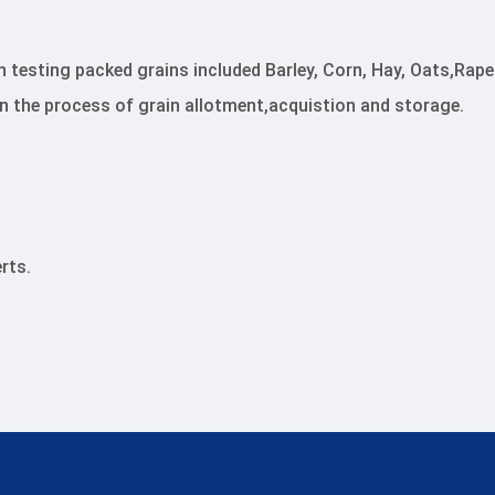
n testing packed grains included Barley, Corn, Hay, Oats,R
in the process of grain allotment,acquistion and storage.
rts.