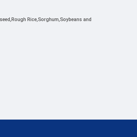
apeseed,Rough Rice,Sorghum,Soybeans and