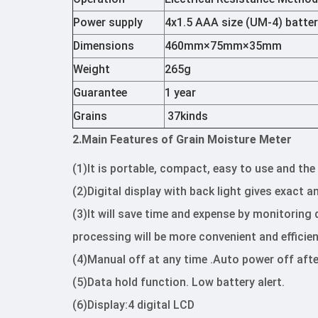
Power supply
4x1.5 AAA size (UM-4) batte
Dimensions
460mm×75mm×35mm
Weight
265g
Guarantee
1 year
Grains
37kinds
2.Main Features of Grain Moisture Meter
(1)It is portable, compact, easy to use and th
(2)Digital display with back light gives exact 
(3)It will save time and expense by monitoring
processing will be more convenient and efficien
(4)Manual off at any time .Auto power off afte
(5)Data hold function. Low battery alert.
(6)Display:4 digital LCD