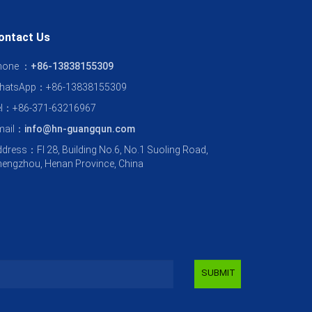
ontact Us
hone ：
+86-13838155309
hatsApp：+86-13838155309
el：+86-371-63216967
mail：
info@hn-guangqun.com
dress：Fl 28, Building No.6, No.1 Suoling Road,
engzhou, Henan Province, China
SUBMIT