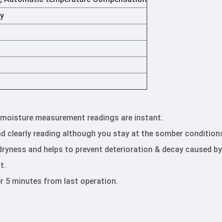
ry
e moisture measurement readings are instant.
and clearly reading although you stay at the somber condition
 dryness and helps to prevent deterioration & decay caused by
t.
r 5 minutes from last operation.