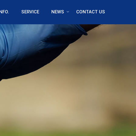
NFO.
SERVICE
NEWS
CONTACT US