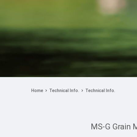
Home
Technical Info.
Technical Info.
MS-G Grain M