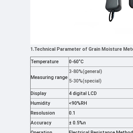
1.Technical Parameter of Grain Moisture Met
Temperature
0-60°C
3-80%(general)
Measuring range
5-30%(special)
Display
4 digital LCD
Humidity
<90%RH
Resolusion
0.1
Accuracy
± 0.5%n
Operation
Electrical Resistance Metho