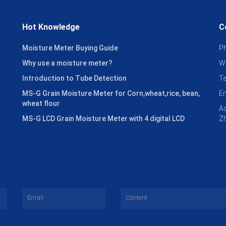
Hot Knowledge
C
Moisture Meter Buying Guide
P
Why use a moisture meter?
W
Introduction to Tube Detection
T
MS-G Grain Moisture Meter for Corn,wheat,rice, bean,
E
wheat flour
Ad
MS-G LCD Grain Moisture Meter with 4 digital LCD
Zh