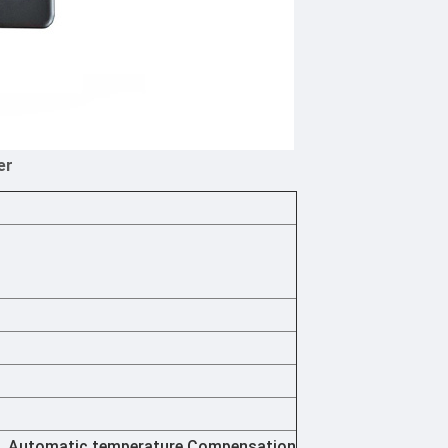
er
d, Automatic temperature Compensation