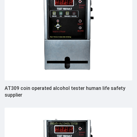
AT309 coin operated alcohol tester human life safety
supplier