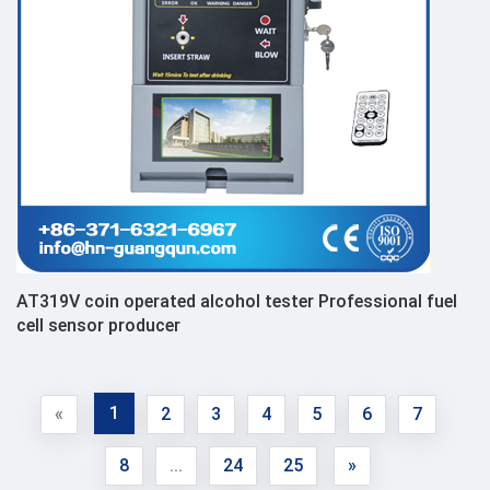
AT319V coin operated alcohol tester Professional fuel
cell sensor producer
1
«
2
3
4
5
6
7
8
...
24
25
»