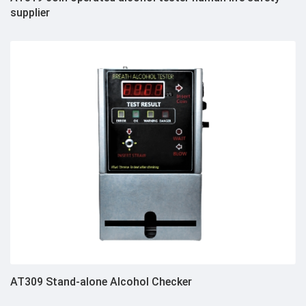
supplier
AT309 Stand-alone Alcohol Checker