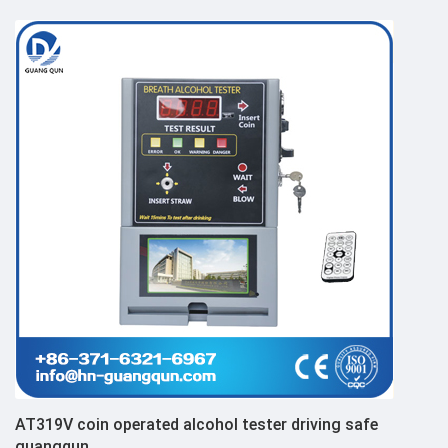
AT319V coin operated alcohol tester driving safe
guangqun