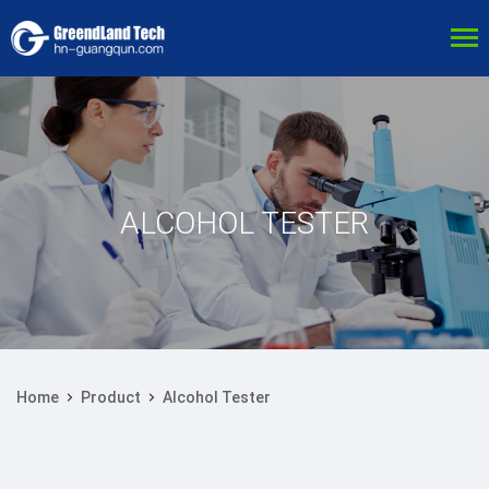
ALCOHOL TESTER
Home
Product
Alcohol Tester