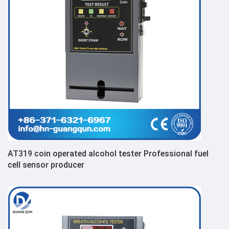
AT319 coin operated alcohol tester Professional fuel
cell sensor producer