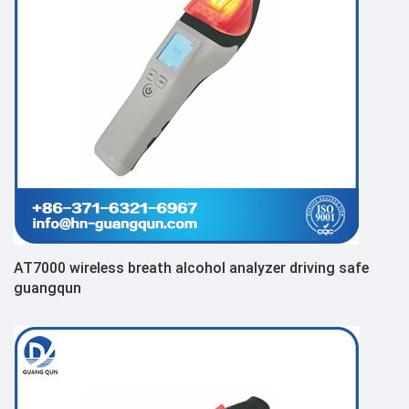
AT7000 wireless breath alcohol analyzer driving safe
guangqun