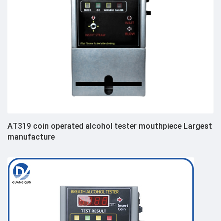
AT319 coin operated alcohol tester mouthpiece Largest
manufacture