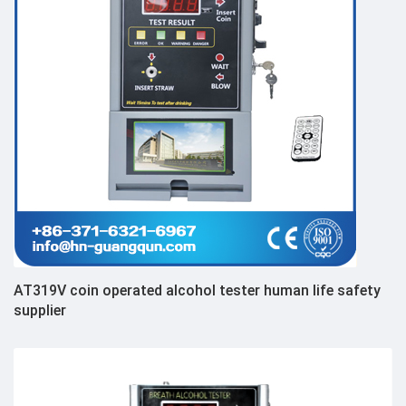
AT319V coin operated alcohol tester human life safety
supplier