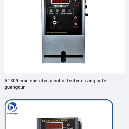
AT309 coin operated alcohol tester driving safe
guangqun