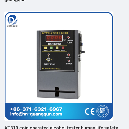
AT319 coin operated alcohol tester human life safety