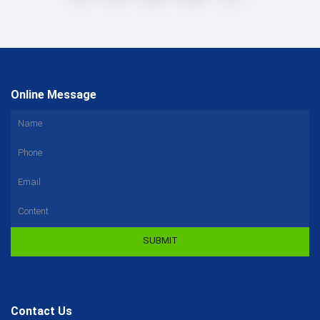
Online Message
SUBMIT
Contact Us