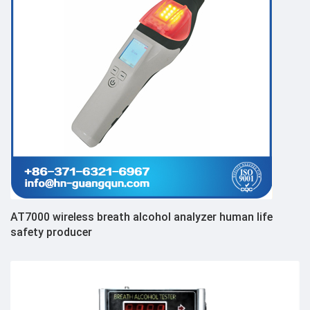
AT7000 wireless breath alcohol analyzer human life
safety producer