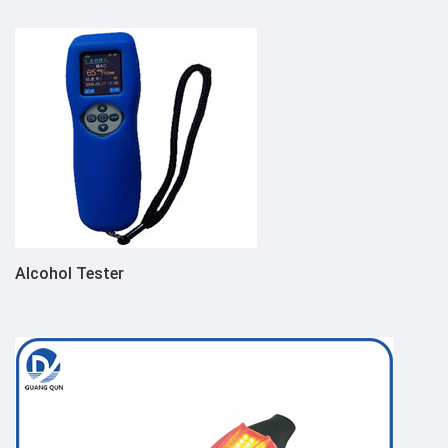
Alcohol Tester