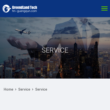
SERVICE
Home
Service
Service