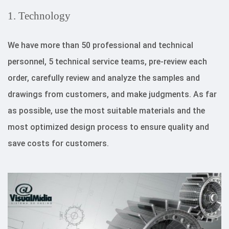
1. Technology
We have more than 50 professional and technical
personnel, 5 technical service teams, pre-review each
order, carefully review and analyze the samples and
drawings from customers, and make judgments. As far
as possible, use the most suitable materials and the
most optimized design process to ensure quality and
save costs for customers.