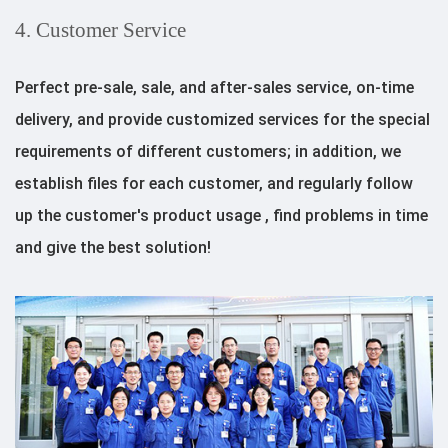
4. Customer Service
Perfect pre-sale, sale, and after-sales service, on-time
delivery, and provide customized services for the special
requirements of different customers; in addition, we
establish files for each customer, and regularly follow
up the customer's product usage , find problems in time
and give the best solution!