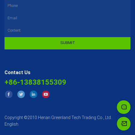
SUBMIT
Contact Us
+86-13838155309
Copyright ©2010 Henan Greenland Tech Trading Co., Ltd.
English