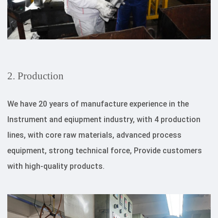
2. Production
We have 20 years of manufacture experience in the
Instrument and eqiupment industry, with 4 production
lines, with core raw materials, advanced process
equipment, strong technical force, Provide customers
with high-quality products.