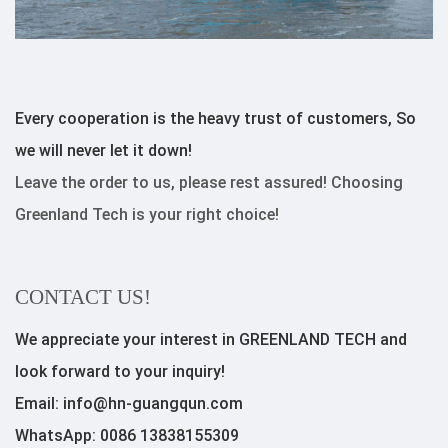
Every cooperation is the heavy trust of customers, So
we will never let it down!
Leave the order to us, please rest assured! Choosing
Greenland Tech is your right choice!
CONTACT US!
We appreciate your interest in GREENLAND TECH and
look forward to your inquiry!
Email: info@hn-guangqun.com
WhatsApp: 0086 13838155309