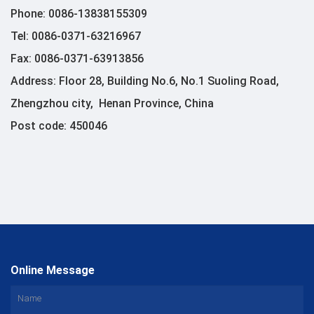
Phone: 0086-13838155309
Tel: 0086-0371-63216967
Fax: 0086-0371-63913856
Address: Floor 28, Building No.6, No.1 Suoling Road,
Zhengzhou city, Henan Province, China
Post code: 450046
Online Message