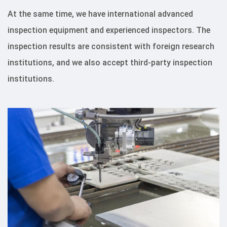
At the same time, we have international advanced
inspection equipment and experienced inspectors. The
inspection results are consistent with foreign research
institutions, and we also accept third-party inspection
institutions.