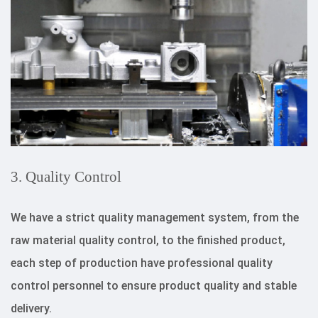
3. Quality Control
We have a strict quality management system, from the
raw material quality control, to the finished product,
each step of production have professional quality
control personnel to ensure product quality and stable
delivery.