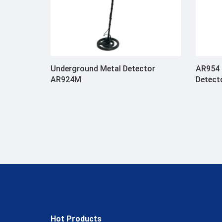
Underground Metal Detector
AR954 
AR924M
Detect
Hot Products