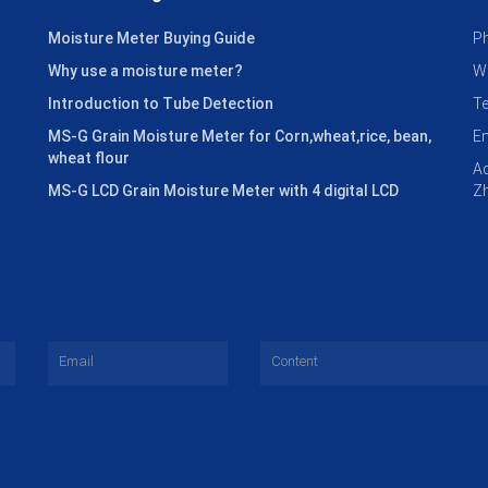
Moisture Meter Buying Guide
P
Why use a moisture meter?
W
Introduction to Tube Detection
T
MS-G Grain Moisture Meter for Corn,wheat,rice, bean,
E
wheat flour
Ad
MS-G LCD Grain Moisture Meter with 4 digital LCD
Zh