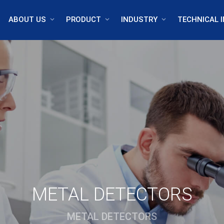
ABOUT US
PRODUCT
INDUSTRY
TECHNICAL I
METAL DETECTORS
METAL DETECTORS