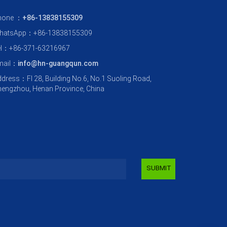
hone ：
+86-13838155309
hatsApp：+86-13838155309
el：+86-371-63216967
mail：
info@hn-guangqun.com
dress：Fl 28, Building No.6, No.1 Suoling Road,
engzhou, Henan Province, China
SUBMIT