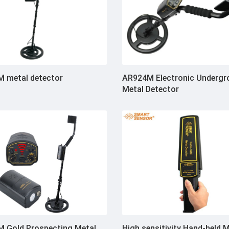
 metal detector
AR924M Electronic Undergr
Metal Detector
 Gold Prospecting Metal
High sensitivity Hand-held 