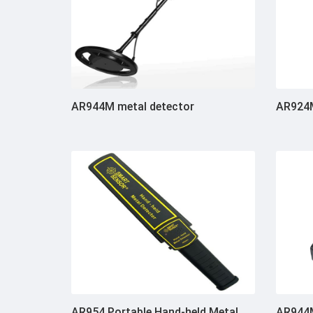
AR944M metal detector
AR924M
AR954 Portable Hand-held Metal
AR944M