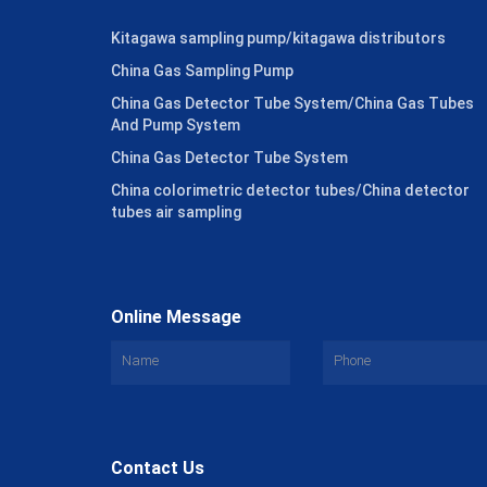
Kitagawa sampling pump/kitagawa distributors
China Gas Sampling Pump
China Gas Detector Tube System/China Gas Tubes
And Pump System
China Gas Detector Tube System
China colorimetric detector tubes/China detector
tubes air sampling
Online Message
Contact Us