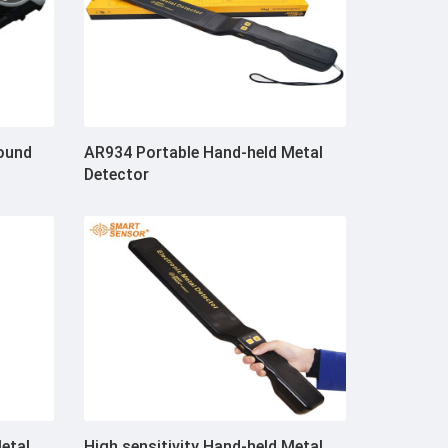
ound
AR934 Portable Hand-held Metal
Detector
Metal
High sensitivity Hand-held Metal