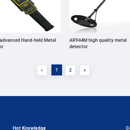
advanced Hand-held Metal
AR944M high quality metal
or
detector
1
«
2
»
Hot Knowledge
C