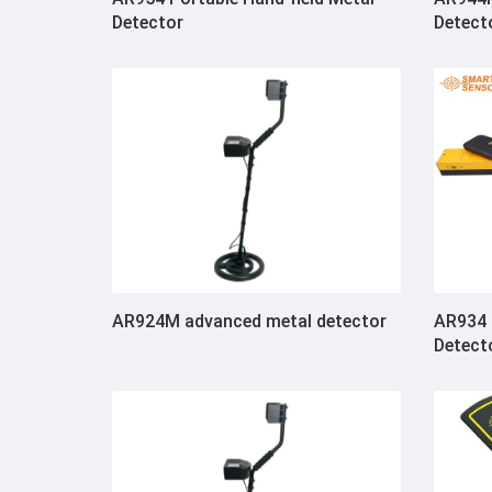
Detector
Detect
AR924M advanced metal detector
AR934 
Detect