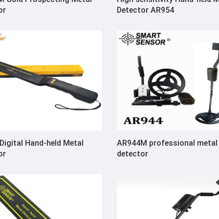
or
Detector AR954
Digital Hand-held Metal
AR944M professional metal
or
detector