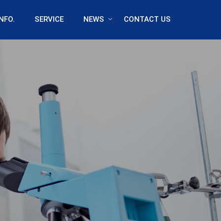
NFO.
SERVICE
NEWS
CONTACT US