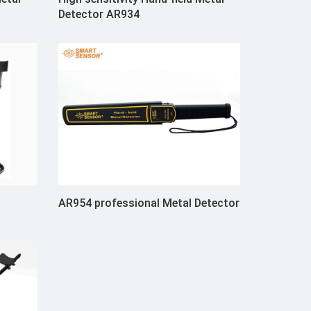
Detector AR934
AR954 professional Metal Detector