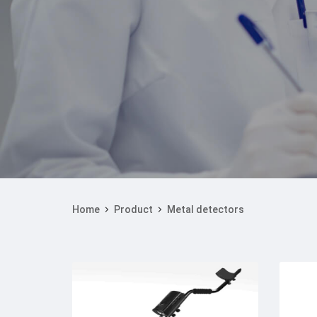
Home
Product
Metal detectors