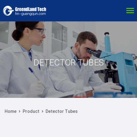
DETECTOR TUBES
Home
Product
Detector Tubes