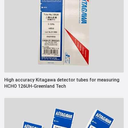
High accuracy Kitagawa detector tubes for measuring
HCHO 126UH-Greenland Tech