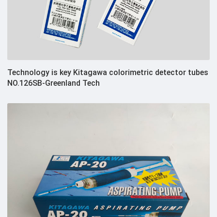
Technology is key Kitagawa colorimetric detector tubes
NO.126SB-Greenland Tech