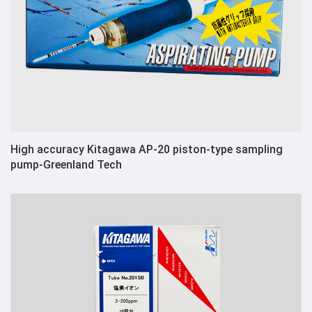
High accuracy Kitagawa AP-20 piston-type sampling
pump-Greenland Tech