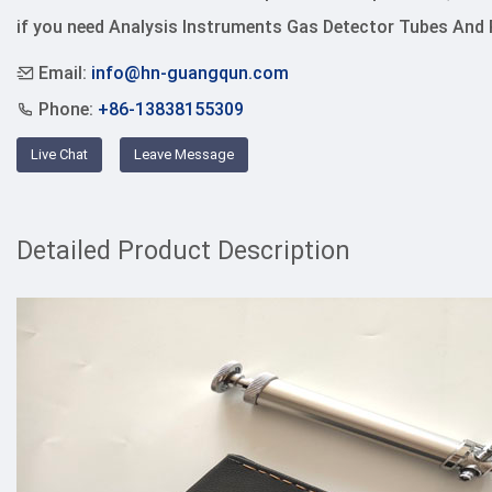
if you need Analysis Instruments Gas Detector Tubes And
Email:
info@hn-guangqun.com
Phone:
+86-13838155309
Live Chat
Leave Message
Detailed Product Description