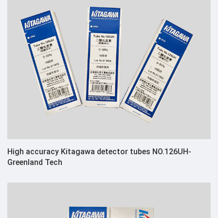
High accuracy Kitagawa detector tubes NO.126UH-
Greenland Tech