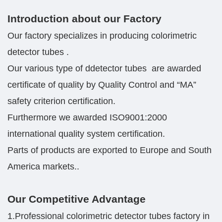
Introduction about our Factory
Our factory specializes in producing colorimetric
detector tubes .
Our various type of ddetector tubes are awarded
certificate of quality by Quality Control and “MA”
safety criterion certification.
Furthermore we awarded ISO9001:2000
international quality system certification.
Parts of products are exported to Europe and South
America markets..
Our Competitive Advantage
1.Professional colorimetric detector tubes factory in