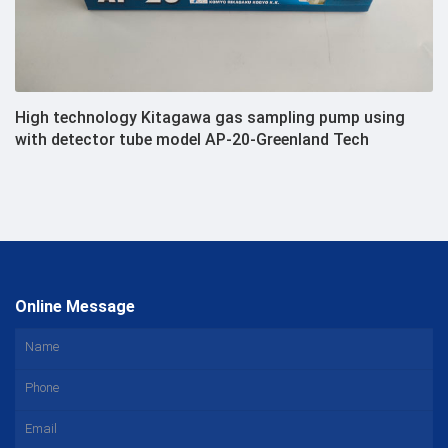
High technology Kitagawa gas sampling pump using
with detector tube model AP-20-Greenland Tech
Online Message