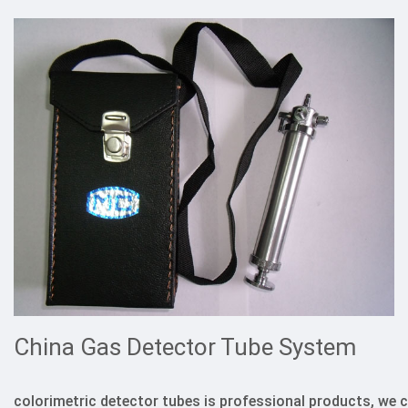
China Gas Detector Tube System
colorimetric detector tubes is professional products, we 