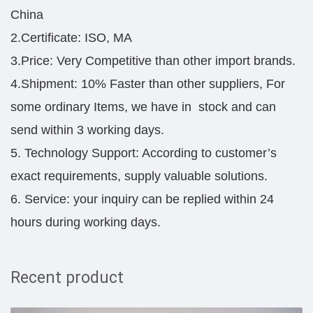
China
2.Certificate: ISO, MA
3.Price: Very Competitive than other import brands.
4.Shipment: 10% Faster than other suppliers, For
some ordinary Items, we have in stock and can
send within 3 working days.
5. Technology Support: According to customer’s
exact requirements, supply valuable solutions.
6. Service: your inquiry can be replied within 24
hours during working days.
Recent product