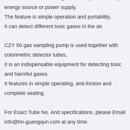
energy source or power supply.
The feature is simple operation and portability.
It can detect different toxic gases in the air.
CZY 50 gas sampling pump is used together with
colorimetric detector tubes,
It is an indispensable equipment for detecting toxic
and harmful gases.
It features in simple operating, anti-friction and
complete sealing.
For Exact Tube No. And specifications, please Email
info@hn-guangqun.com at any time.