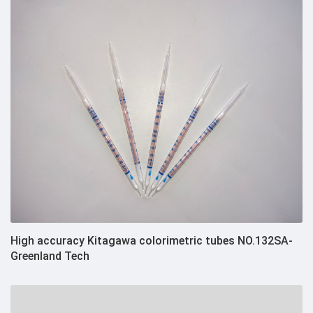
High accuracy Kitagawa colorimetric tubes NO.132SA-
Greenland Tech