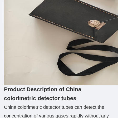
Product Description of China
colorimetric detector tubes
China colorimetric detector tubes can detect the
concentration of various gases rapidly without any