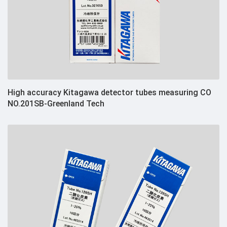
High accuracy Kitagawa detector tubes measuring CO
NO.201SB-Greenland Tech