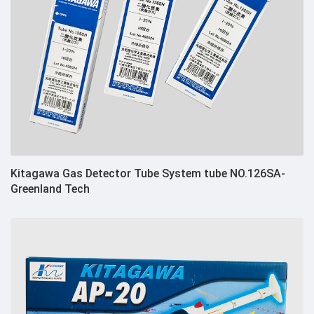
Kitagawa Gas Detector Tube System tube NO.126SA-
Greenland Tech